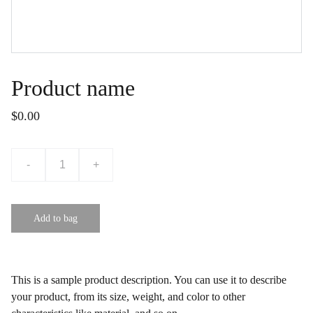
Product name
$0.00
-
+
Add to bag
This is a sample product description. You can use it to describe
your product, from its size, weight, and color to other